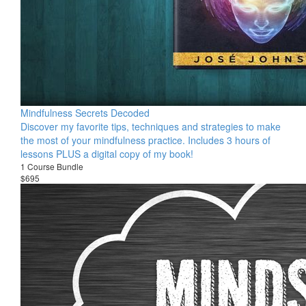
Mindfulness Secrets Decoded
Discover my favorite tips, techniques and strategies to make
the most of your mindfulness practice. Includes 3 hours of
lessons PLUS a digital copy of my book!
1 Course Bundle
$695