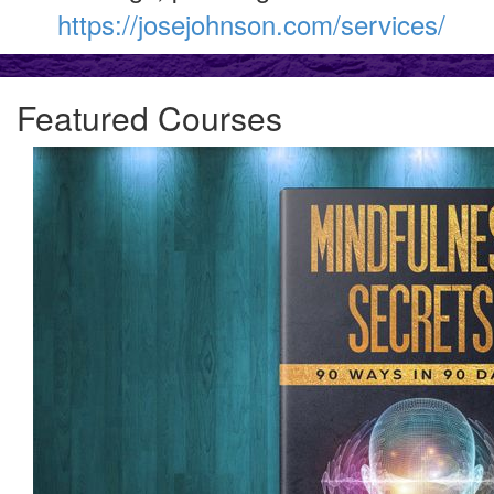
https://josejohnson.com/services/
Featured Courses