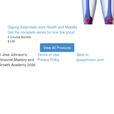
Qigong Essentials-Joint Health and Mobility
Get the complete series for one low price!
3 Course Bundle
$149
View All Products
© Jose Johnson's
Terms of Use
Back to
Personal Mastery and
Privacy Policy
josejohnson.com
Growth Academy 2026