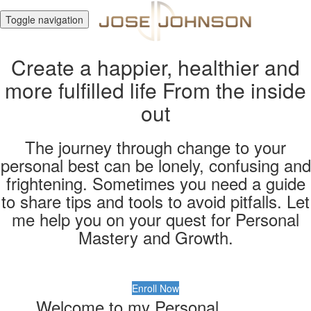
Toggle navigation
Create a happier, healthier and
more fulfilled life From the inside
out
The journey through change to your
personal best can be lonely, confusing and
frightening. Sometimes you need a guide
to share tips and tools to avoid pitfalls. Let
me help you on your quest for Personal
Mastery and Growth.
Enroll Now
Welcome to my Personal