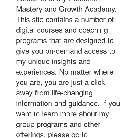
Mastery and Growth Academy.
This site contains a number of
digital courses and coaching
programs that are designed to
give you on-demand access to
my unique insights and
experiences. No matter where
you are, you are just a click
away from life-changing
information and guidance. If you
want to learn more about my
group programs and other
offerings, please go to