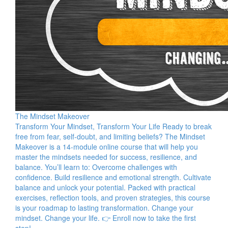
The Mindset Makeover
Transform Your Mindset, Transform Your Life Ready to break
free from fear, self-doubt, and limiting beliefs? The Mindset
Makeover is a 14-module online course that will help you
master the mindsets needed for success, resilience, and
balance. You’ll learn to: Overcome challenges with
confidence. Build resilience and emotional strength. Cultivate
balance and unlock your potential. Packed with practical
exercises, reflection tools, and proven strategies, this course
is your roadmap to lasting transformation. Change your
mindset. Change your life. 👉 Enroll now to take the first