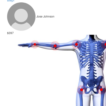
step!
Jose Johnson
$397